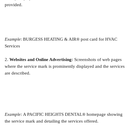
provided.
Example
: BURGESS HEATING & AIR® post card for HVAC 
Services
2. 
Websites and Online Advertising:
 Screenshots of web pages 
where the service mark is prominently displayed and the services 
are described.
Example:
 A PACIFIC HEIGHTS DENTAL® homepage showing 
the service mark and detailing the services offered.