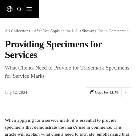
Skip to main content
All Collections
After You Apply in the U.S.
Showing Use in Commerce For In
Providing Specimens for
Services
What Clients Need to Provide for Trademark Specimens
for Service Marks
July 12, 2024
Copy for LLM
When applying for a service mark, it is essential to provide 
specimens that demonstrate the mark's use in commerce. This 
article will explain what clients need to provide, emphasizing that 