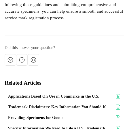
following these guidelines and submitting comprehensive and 
accurate specimens, you can help ensure a smooth and successful 
service mark registration process.
Did this answer your question?
Related Articles
Applications Based On Use in Commerce in the U.S.
Trademark Disclaimers: Key Information You Should Know
Providing Specimens for Goods
Specific Information We Need to File a U.S. Trademark Application