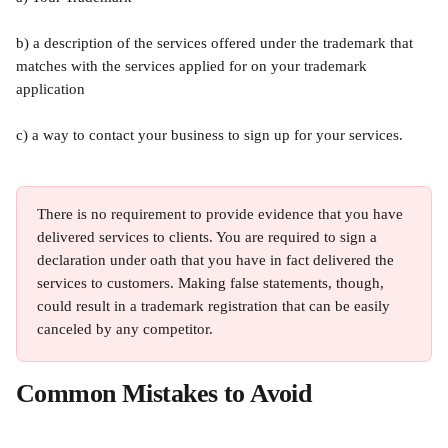
b) a description of the services offered under the trademark that 
matches with the services applied for on your trademark 
application
c) a way to contact your business to sign up for your services. 
There is no requirement to provide evidence that you have 
delivered services to clients. You are required to sign a 
declaration under oath that you have in fact delivered the 
services to customers. Making false statements, though, 
could result in a trademark registration that can be easily 
canceled by any competitor. 
Common Mistakes to Avoid