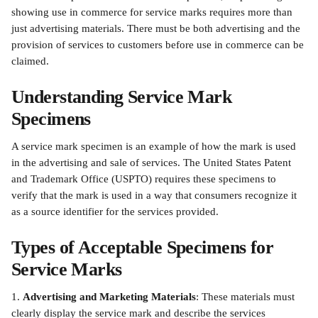
showing use in commerce for service marks requires more than 
just advertising materials. There must be both advertising and the 
provision of services to customers before use in commerce can be 
claimed.
Understanding Service Mark 
Specimens
A service mark specimen is an example of how the mark is used 
in the advertising and sale of services. The United States Patent 
and Trademark Office (USPTO) requires these specimens to 
verify that the mark is used in a way that consumers recognize it 
as a source identifier for the services provided.
Types of Acceptable Specimens for 
Service Marks
1. 
Advertising and Marketing Materials
: These materials must 
clearly display the service mark and describe the services 