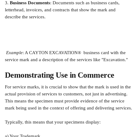
3.
 Business Documents
: Documents such as business cards, 
letterhead, invoices, and contracts that show the mark and 
describe the services.
Example
: A CAYTON EXCAVATION®  business card with the 
service mark and a description of the services like "Excavation."
Demonstrating Use in Commerce
For service marks, it is crucial to show that the mark is used in the 
actual provision of services to customers, not just in advertising. 
This means the specimen must provide evidence of the service 
mark being used in the context of offering and delivering services.
Typically, this means that your specimens display:
a) Your Trademark