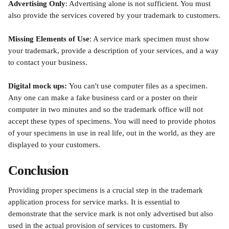
Advertising Only
: Advertising alone is not sufficient. You must 
also provide the services covered by your trademark to customers.
Missing Elements of Use
: A service mark specimen must show 
your trademark, provide a description of your services, and a way 
to contact your business. 
Digital mock ups: 
You can't use computer files as a specimen. 
Any one can make a fake business card or a poster on their 
computer in two minutes and so the trademark office will not 
accept these types of specimens. You will need to provide photos 
of your specimens in use in real life, out in the world, as they are 
displayed to your customers. 
Conclusion
Providing proper specimens is a crucial step in the trademark 
application process for service marks. It is essential to 
demonstrate that the service mark is not only advertised but also 
used in the actual provision of services to customers. By 